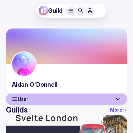
Guild
Aidan
O'Donnell
User
Guilds
More
User
Guilds