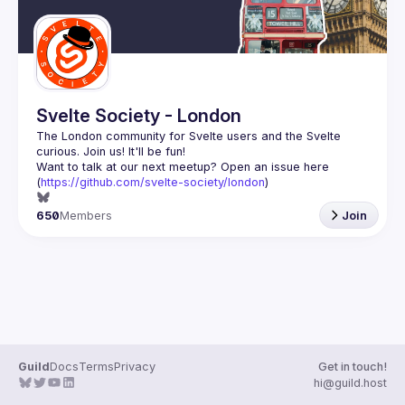
Svelte Society - London
The London community for Svelte users and the Svelte 
Want to talk at our next meetup? Open an issue here 
(
https://github.com/svelte-society/london
)
650
Members
Join
Guild
Docs
Terms
Privacy
Get in touch!
hi@guild.host