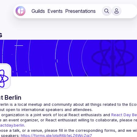
Guilds
Events
Presentations
s
t Berlin
erlin
 is a local meetup and community about all things related to the Eco
 but open to international speakers and attendees.
organization is a joint work of local React enthusiasts and 
React Day Be
re an event organizer, or React enthusiast willing to collaborate, please r
actday.berlin
.
r speakers
: 
https://forms.gle/ptpR6b1eLZ6WcZgi7