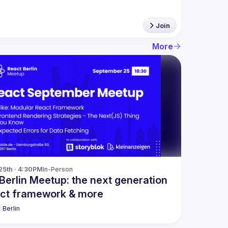
Join
More
25th · 4:30PM
In-Person
Berlin Meetup: the next generation
act framework & more
 Berlin