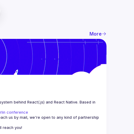
More
system behind React(.js) and React Native. Based in 
rlin conference
each us by mail, we're open to any kind of partnership 