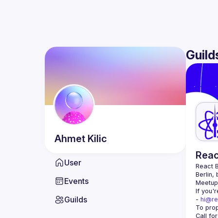
Guild
Ahmet
Kilic
Reac
User
React B
Berlin,
Events
Meetup 
If you'
Guilds
- 
hi@re
Call fo