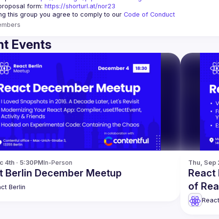
proposal form:
https://shorturl.at/nor23
ing this group you agree to comply to our 
Code of Conduct
embers
t Events
c 4th · 5:30PM
In-Person
Thu, Sep 
t Berlin December Meetup
React 
of Re
ct Berlin
React