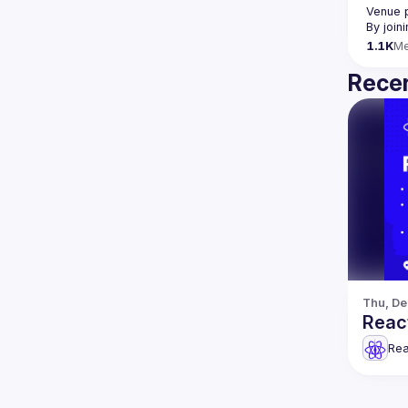
Venue 
By join
1.1K
M
Recen
Thu, De
Reac
Rea