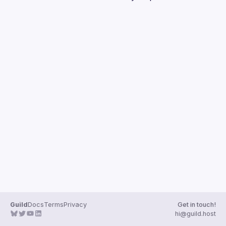
Guilds
Guild
Docs
Terms
Privacy
Get in touch!
hi@guild.host