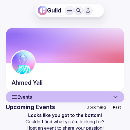
Guild
Ahmed
Yali
Events
Upcoming Events
Upcoming
Past
User
Looks like you got to the bottom!
Couldn't find what you're looking for?
Events
Host an event
 to share your passion!