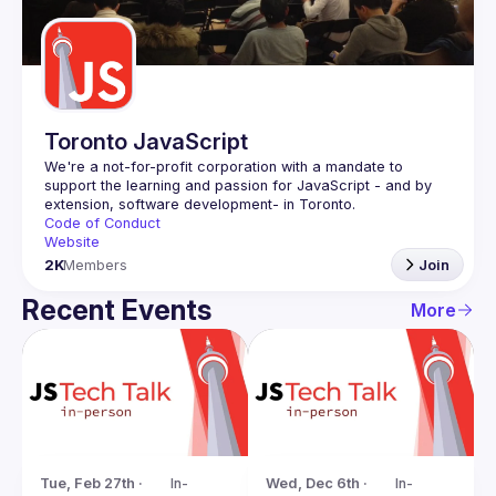
Guilds
Toronto JavaScript
We're a not-for-profit corporation with a mandate to 
support the learning and passion for JavaScript - and by 
Code of Conduct
Website
2K
Members
Join
Recent Events
More
Tue, Feb 27th · 
In-
Wed, Dec 6th · 
In-