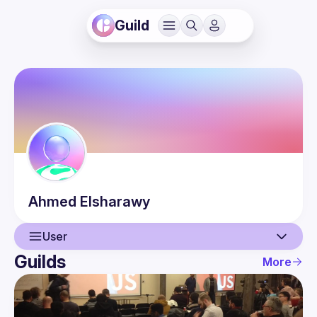
Guild
Ahmed
Elsharawy
User
Guilds
More
User
Events