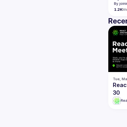
By join
1.2K
M
Recen
Tue, Ma
Reac
30
Re