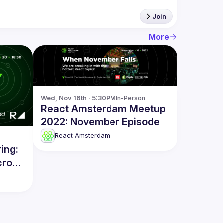
Join
More
Wed, Nov 16th · 5:30PM
In-Person
React Amsterdam Meetup
2022: November Episode
React Amsterdam
ing:
cro-
ity &