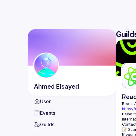
Guild
Ahmed
Elsayed
Rea
User
React 
https:/
Events
Being t
Guilds
Contact
📝 Subm
If your