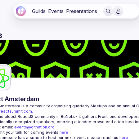
Guilds
Events
Presentations
s
ct Amsterdam
Amsterdam
/reactsummit.com.
he oldest ReactJS community in BeNeLux it gathers Front-end developers 
 email: 
events@gitnation.org
it your talk for coming events 
here
 company has a space to host our next event, please reach us 
here