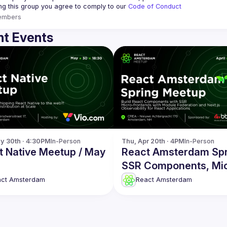
ing this group you agree to comply to our 
Code of Conduct
embers
t Events
y 30th · 4:30PM
In-Person
Thu, Apr 20th · 4PM
In-Person
t Native Meetup / May
React Amsterdam Spr
SSR Components, Mi
frontends, Observabil
act Amsterdam
React Amsterdam
more