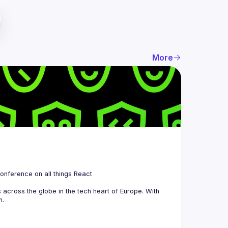
More
 is a community organizing quarterly Meetups and an annual Conference on all things React 
across the globe in the tech heart of Europe. With 