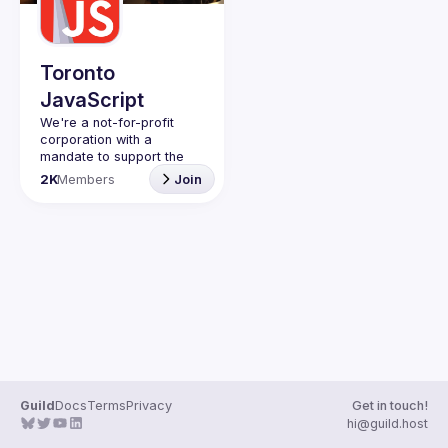
Guilds
Toronto
JavaScript
We're a not-for-profit 
corporation with a 
mandate to support the 
learning and passion for 
2K
Members
Join
JavaScript - and by 
extension, software 
Code of Conduct
Website
Guild
Docs
Terms
Privacy
Get in touch!
hi@guild.host