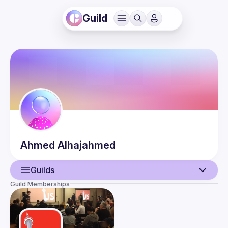
Guild
Ahmed
Alhajahmed
Guilds
Guild Memberships
User
Events