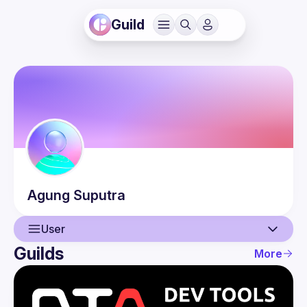
Guild
Agung
Suputra
User
Guilds
More
User
Events