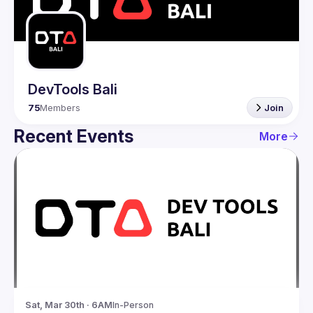
Guilds
DevTools Bali
75
Members
Join
Recent Events
More
Sat, Mar 30th · 6AM
In-Person