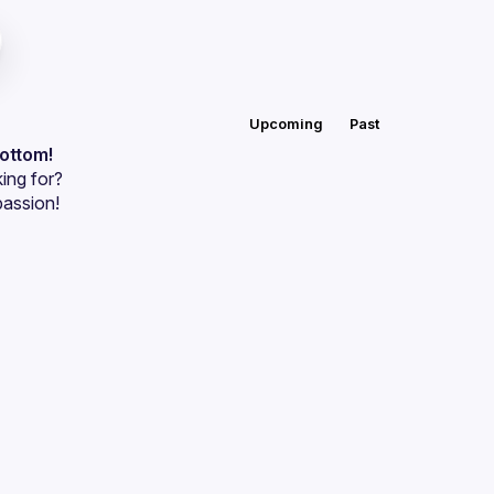
Upcoming
Past
bottom!
ing for?
passion!