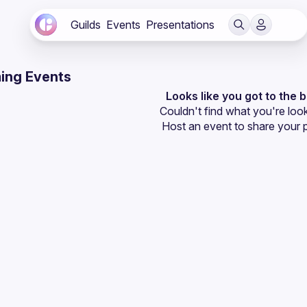
Guilds
Events
Presentations
ing Events
Looks like you got to the 
Couldn't find what you're look
Host an event
 to share your 