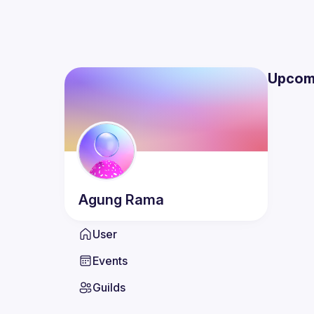
Upcom
Agung
Rama
User
Events
Guilds