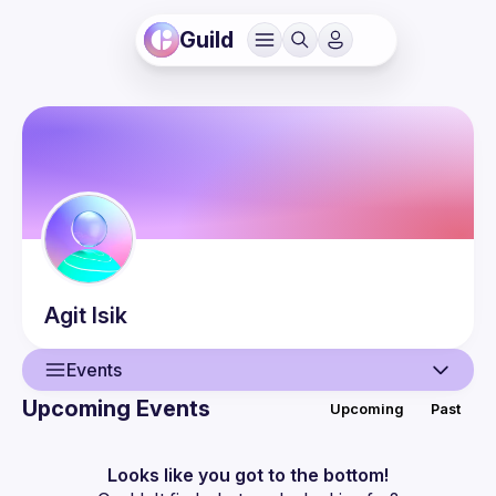
Guild
Agit
Isik
Events
Upcoming Events
Upcoming
Past
User
Events
Looks like you got to the bottom!