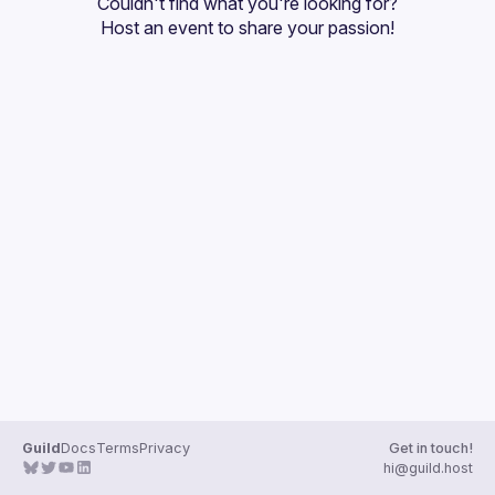
Couldn't find what you're looking for?
Guilds
Host an event
 to share your passion!
Guild
Docs
Terms
Privacy
Get in touch!
hi@guild.host