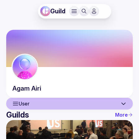
Guild
Agam
Airi
User
Guilds
More
User
Events