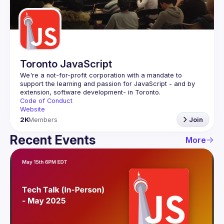
Guilds
Toronto JavaScript
We're a not-for-profit corporation with a mandate to 
support the learning and passion for JavaScript - and by 
Code of Conduct
Website
2K
Members
Join
Recent Events
More