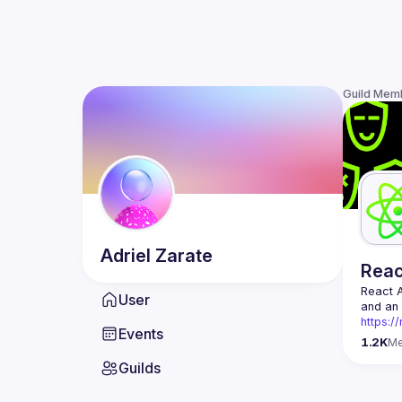
Guild Mem
Adriel
Zarate
Rea
React 
User
https:/
Events
Being t
1.2K
M
Front-e
Guilds
Europe.
Contact