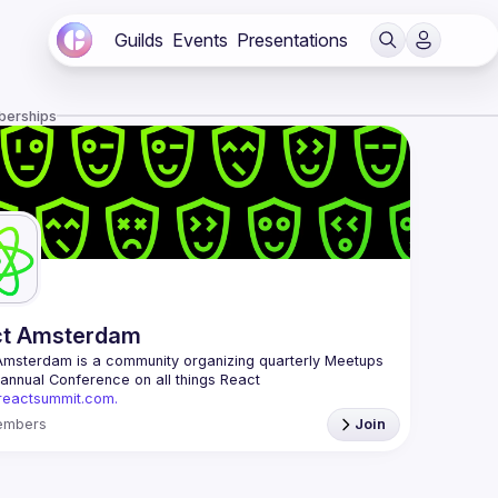
Guilds
Events
Presentations
berships
ct Amsterdam
Amsterdam
 is a community organizing quarterly Meetups 
and an annual Conference on all things React 
/reactsummit.com.
he oldest ReactJS community in BeNeLux it gathers 
embers
Join
nd developers across the globe in the tech heart of 
 With internationally recognized speakers, amazing 
 email: 
events@gitnation.org