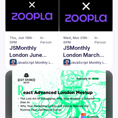
Thu, Jun 18th · 
In-
Wed, Mar 25th · 
In-
5PM
Person
6PM
Person
JSMonthly
JSMonthly
London June
London March
Meetup #207
Meetup #204
JavaScript Monthly London Meetup
JavaScript Monthly London Meetup