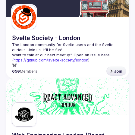
Svelte Society - London
The London community for Svelte users and the Svelte 
Want to talk at our next meetup? Open an issue here 
(
https://github.com/svelte-society/london
)
650
Members
Join