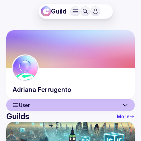
Guild
Adriana
Ferrugento
User
Guilds
More
User
Events