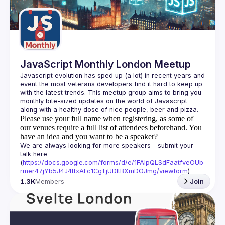
Guilds
JavaScript Monthly London Meetup
Javascript evolution has sped up (a lot) in recent years and 
event the most veterans developers find it hard to keep up 
with the latest trends. This meetup group aims to bring you 
monthly bite-sized updates on the world of Javascript 
Please use your full name when registering, as some of
our venues require a full list of attendees beforehand. You
have an idea and you want to be a speaker?
We are always looking for more speakers - submit your 
talk here 
(
https://docs.google.com/forms/d/e/1FAIpQLSdFaatfveOUb
rmer47jYb5J4J4ttxAFc1CgTjUDltBXmDOJmg/viewform
)
1.3K
Members
Join