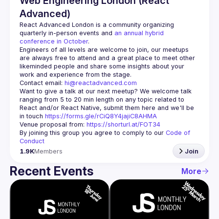
Web Engineering London (React
Advanced)
React Advanced London
 is a community organizing 
quarterly in-person events and 
an annual hybrid 
conference in October
.
Engineers of all levels are welcome to join, our meetups 
are always free to attend and a great place to meet other 
likeminded people and share some insights about your 
Contact email: 
hi@reactadvanced.com
Want to give a talk at our next meetup?
 We welcome talk 
ranging from 5 to 20 min length on any topic related to 
React and/or React Native, submit them here and we'll be 
in touch 
https://forms.gle/rCiQ8Y4jajiC8AHMA
Venue proposal from: 
https://shorturl.at/FOT34
By joining this group you agree to comply to our 
Code of 
Conduct
1.9K
Members
Join
Recent Events
More