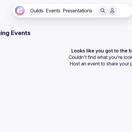
Guilds
Events
Presentations
ing Events
Looks like you got to the 
Couldn't find what you're look
Host an event
 to share your 