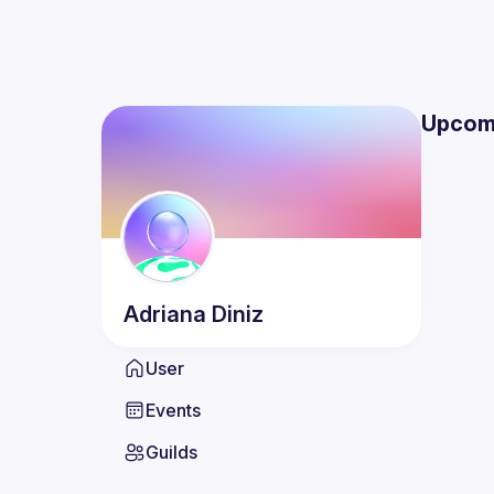
Upcom
Adriana
Diniz
User
Events
Guilds