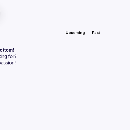
Upcoming
Past
bottom!
ing for?
passion!