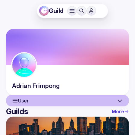
Guild
Adrian
Frimpong
User
Guilds
More
User
Events