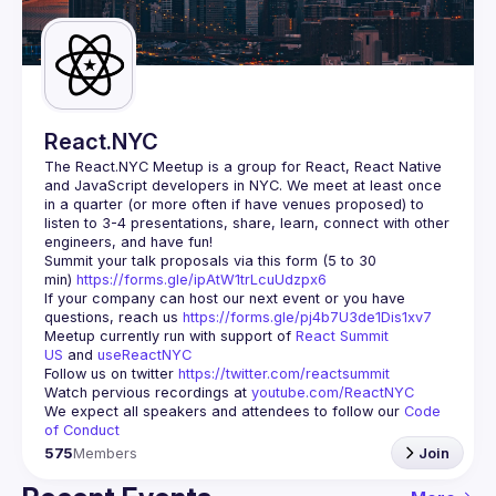
Guilds
React.NYC
The React.NYC Meetup
 is a group for React, React Native 
and JavaScript developers in NYC. We meet at least once 
in a quarter (or more often if have venues proposed) to 
listen to 3-4 presentations, share, learn, connect with other 
engineers, and have fun!
Summit your talk proposals via this form (5 to 30 
min) 
https://forms.gle/ipAtW1trLcuUdzpx6
If your company can host our next event or you have 
questions, reach us 
https://forms.gle/pj4b7U3de1Dis1xv7
Meetup currently run with support of 
React Summit 
US
 and 
useReactNYC
Follow us on twitter 
https://twitter.com/reactsummit
Watch pervious recordings at 
youtube.com/ReactNYC
We expect all speakers and attendees to follow our 
Code 
of Conduct
575
Members
Join