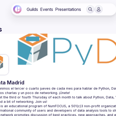
Guilds
Events
Presentations
s
ta Madrid
nimos el tercer o cuarto jueves de cada mes para hablar de Python, Datos, 
 the third or fourth Thursday of each month to talk about Python, Data, Vi
is an educational program of NumFOCUS, a 501(c)3 non-profit organizatio
ernational community of users and developers of data analysis tools to s
 network promotes discussion of best practices, new approaches, and e