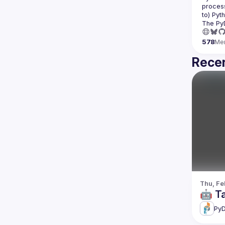
process
The Py
578
Me
Recen
Thu, Fe
🤖 T
PyD