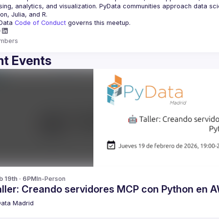
ing, analytics, and visualization. PyData communities approach data scie
Data 
Code of Conduct 
governs this meetup.
mbers
t Events
b 19th · 6PM
In-Person
aller: Creando servidores MCP con Python en 
ata Madrid