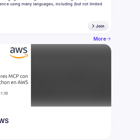
nce using many languages, including (but not limited 
Join
More
AWS