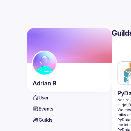
Guild
Adrian
B
PyDa
User
Nos reu
Events
We meet
Guilds
PyData 
the int
PyData