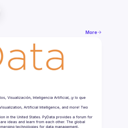
More
Visualización, Inteligencia Artificial, ¡y lo que 
sualization, Artificial Intelligence, and more! Two 
n in the United States. PyData provides a forum for 
hare ideas and learn from each other. The global 
merging technologies for data management, 