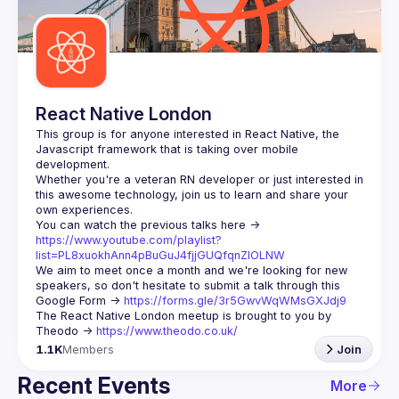
Guilds
React Native London
This group is for anyone interested in React Native, the 
Javascript framework that is taking over mobile 
Whether you're a veteran RN developer or just interested in 
this awesome technology, join us to learn and share your 
You can watch the previous talks here -> 
https://www.youtube.com/playlist?
list=PL8xuokhAnn4pBuGuJ4fjjGUQfqnZlOLNW
We aim to meet once a month and we're looking for new 
speakers, so don't hesitate to submit a talk through this 
Google Form -> 
https://forms.gle/3r5GwvWqWMsGXJdj9
The React Native London meetup is brought to you by 
Theodo -> 
https://www.theodo.co.uk/
1.1K
Members
Join
Recent Events
More