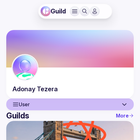
Guild
Adonay
Tezera
User
Guilds
More
User
Events