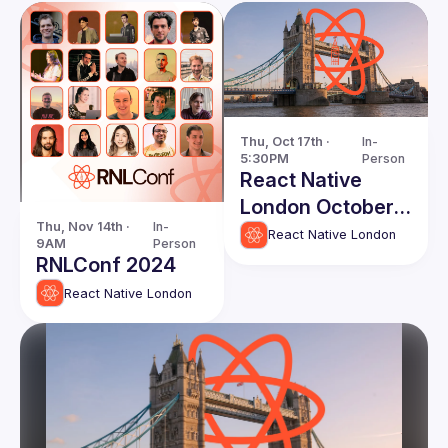
Thu, Oct 17th · 
In-
5:30PM
Person
React Native
London October
Thu, Nov 14th · 
In-
Edition
React Native London
9AM
Person
RNLConf 2024
React Native London