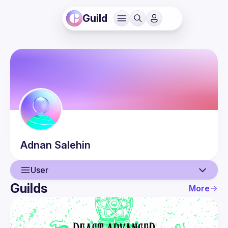
Guild
Adnan
Salehin
User
Guilds
More
User
Events