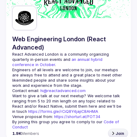
Guilds
Web Engineering London (React
Advanced)
React Advanced London
 is a community organizing 
quarterly in-person events and 
an annual hybrid 
conference in October
.
Engineers of all levels are welcome to join, our meetups 
are always free to attend and a great place to meet other 
likeminded people and share some insights about your 
Contact email: 
hi@reactadvanced.com
Want to give a talk at our next meetup?
 We welcome talk 
ranging from 5 to 20 min length on any topic related to 
React and/or React Native, submit them here and we'll be 
in touch 
https://forms.gle/rCiQ8Y4jajiC8AHMA
Venue proposal from: 
https://shorturl.at/FOT34
By joining this group you agree to comply to our 
Code of 
Conduct
1.9K
Members
Join