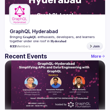
Guilds
GraphQL Hyderabad
Bringing 𝐆𝐫𝐚𝐩𝐡𝐐𝐋 enthusiasts, developers, and learners 
633
Members
Join
Recent Events
More