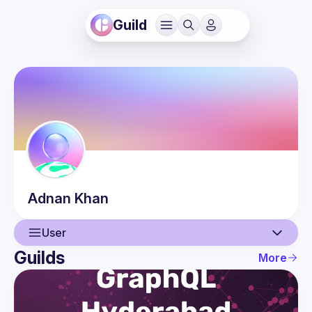
Guild
Adnan
Khan
User
Guilds
More
User
Events