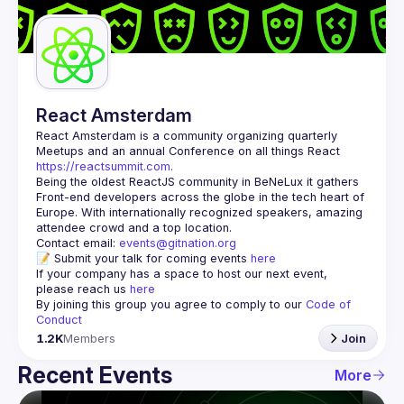
Guilds
React Amsterdam
React Amsterdam
 is a community organizing quarterly 
Meetups and an annual Conference on all things React 
https://reactsummit.com.
Being the oldest ReactJS community in BeNeLux it gathers 
Front-end developers across the globe in the tech heart of 
Europe. With internationally recognized speakers, amazing 
Contact email: 
events@gitnation.org
📝 Submit your talk for coming events 
here
If your company has a space to host our next event, 
please reach us 
here
By joining this group you agree to comply to our 
Code of 
Conduct
1.2K
Members
Join
Recent Events
More