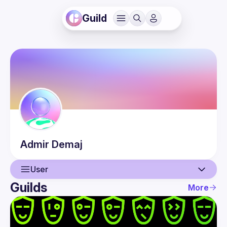
Guild
Admir
Demaj
User
Guilds
More
User
Events