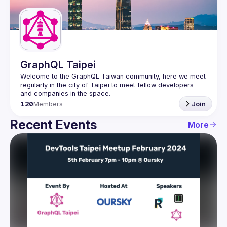
Guilds
GraphQL Taipei
Welcome to the GraphQL Taiwan community, here we meet 
regularly in the city of Taipei to meet fellow developers 
120
Members
Join
Recent Events
More