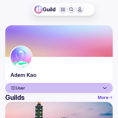
Guild
Adem
Kao
User
Guilds
More
User
Events