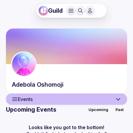
Guild
Adebola
Oshomoji
Events
Upcoming Events
Upcoming
Past
User
Events
Looks like you got to the bottom!