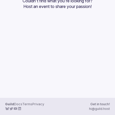
Couldn't find what you're looking for?
Guilds
Host an event
 to share your passion!
Guild
Docs
Terms
Privacy
Get in touch!
hi@guild.host