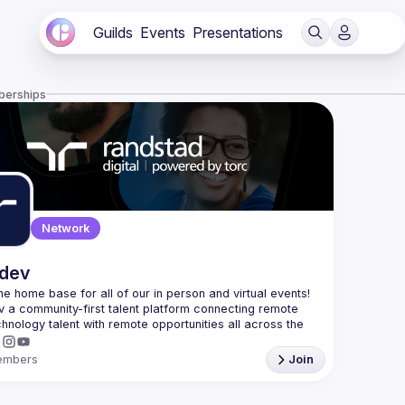
Guilds
Events
Presentations
berships
Network
.dev
 the home base for all of our in person and virtual events! 
v a community-first talent platform connecting remote 
echnology talent with remote opportunities all across the 
embers
Join