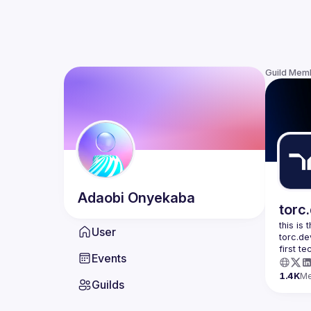
Guild Mem
Adaobi
Onyekaba
torc
this is
User
torc.de
first t
Events
1.4K
M
Guilds