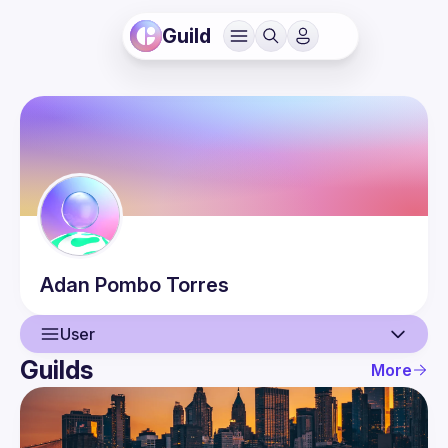
Guild
Adan
Pombo Torres
User
Guilds
More
User
Events