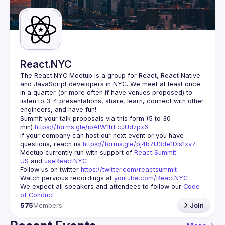
Guilds
React.NYC
The React.NYC Meetup
 is a group for React, React Native 
and JavaScript developers in NYC. We meet at least once 
in a quarter (or more often if have venues proposed) to 
listen to 3-4 presentations, share, learn, connect with other 
engineers, and have fun!
Summit your talk proposals via this form (5 to 30 
min) 
https://forms.gle/ipAtW1trLcuUdzpx6
If your company can host our next event or you have 
questions, reach us 
https://forms.gle/pj4b7U3de1Dis1xv7
Meetup currently run with support of 
React Summit 
US
 and 
useReactNYC
Follow us on twitter 
https://twitter.com/reactsummit
Watch pervious recordings at 
youtube.com/ReactNYC
We expect all speakers and attendees to follow our 
Code 
of Conduct
575
Members
Join