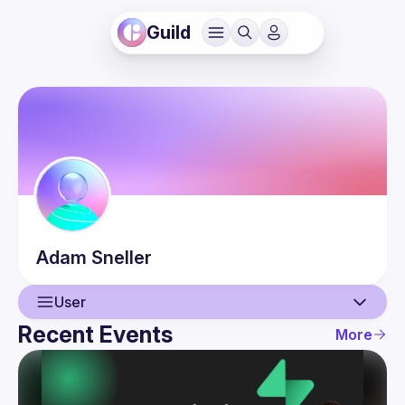
Guild
Adam
Sneller
User
Recent Events
More
User
Events