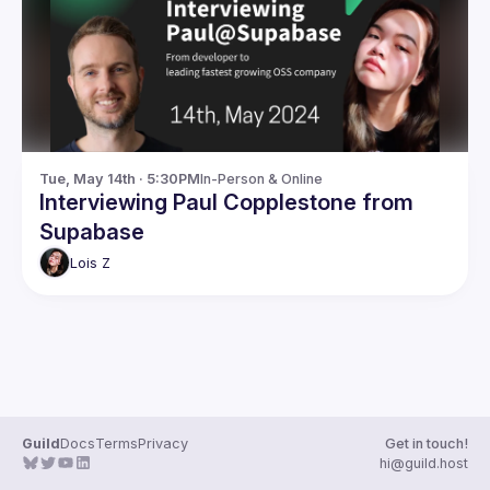
Guilds
Tue, May 14th · 5:30PM
In-Person & Online
Interviewing Paul Copplestone from
Supabase
Lois
Z
Guild
Docs
Terms
Privacy
Get in touch!
hi@guild.host