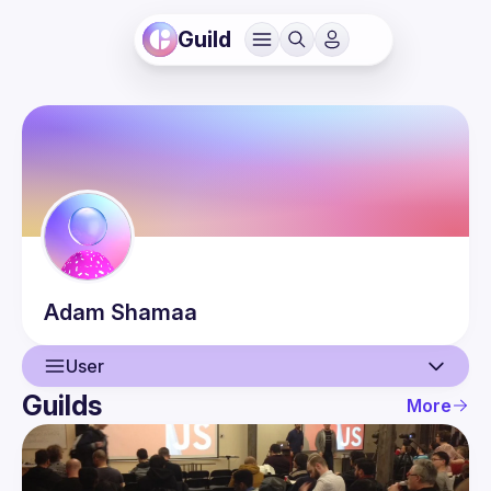
Guild
Adam
Shamaa
User
Guilds
More
User
Events