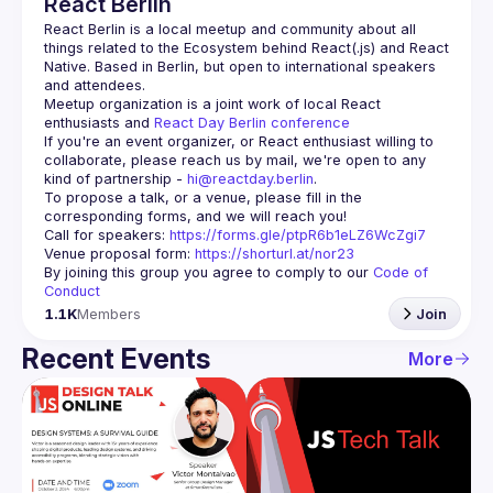
React Berlin
React Berlin
 is a local meetup and community about all 
things related to the Ecosystem behind React(.js) and React 
Native. Based in Berlin, but open to international speakers 
and attendees.
Meetup organization is a joint work of local React 
enthusiasts and 
React Day Berlin conference
If you're an event organizer, or React enthusiast willing to 
collaborate, please reach us by mail, we're open to any 
kind of partnership - 
hi@reactday.berlin
.
To propose a talk, or a venue, please fill in the 
Call for speakers
: 
https://forms.gle/ptpR6b1eLZ6WcZgi7
Venue proposal form:
https://shorturl.at/nor23
By joining this group you agree to comply to our 
Code of 
Conduct
1.1K
Members
Join
Recent Events
More