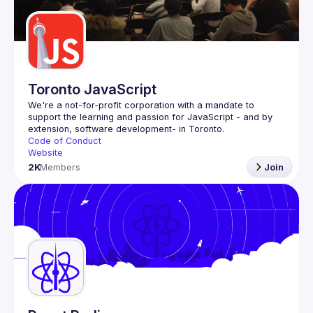
Guilds
Toronto JavaScript
We're a not-for-profit corporation with a mandate to 
support the learning and passion for JavaScript - and by 
Code of Conduct
Website
2K
Members
Join