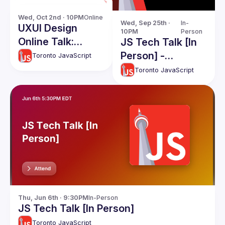
Wed, Oct 2nd · 10PM
Online
Wed, Sep 25th · 
In-
UXUI Design
10PM
Person
Online Talk:
JS Tech Talk [In
Design Systems -
Person] -
Toronto JavaScript
A Survival Guide
September 2024
Toronto JavaScript
Thu, Jun 6th · 9:30PM
In-Person
JS Tech Talk [In Person]
Toronto JavaScript