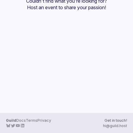
Couldn't find what you're looking for?
Guilds
Host an event
 to share your passion!
Guild
Docs
Terms
Privacy
Get in touch!
hi@guild.host