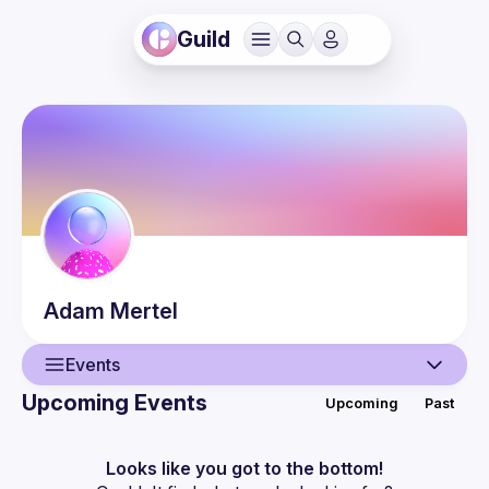
Guild
Adam
Mertel
Events
Upcoming Events
Upcoming
Past
User
Events
Looks like you got to the bottom!