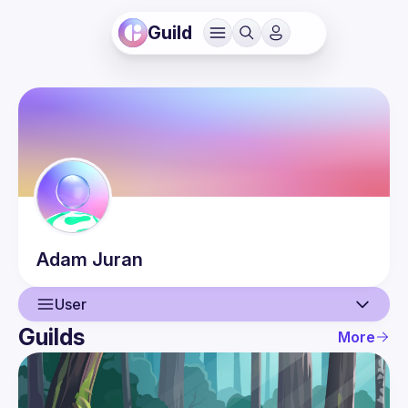
Guild
Adam
Juran
User
Guilds
More
User
Guilds