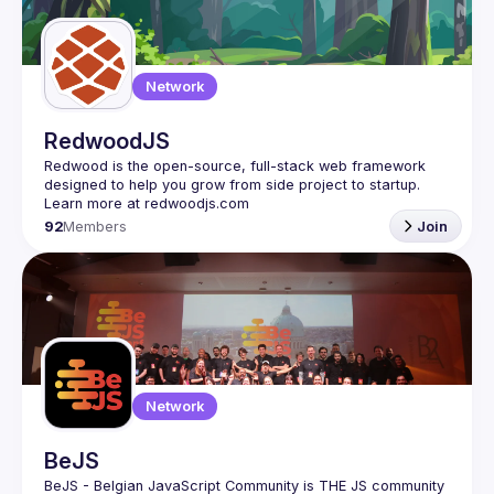
Network
RedwoodJS
Redwood is the open-source, full-stack web framework 
designed to help you grow from side project to startup. 
92
Members
Join
Network
BeJS
BeJS - Belgian JavaScript Community
 is 
THE
 JS community 