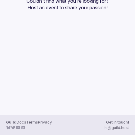
Couldn't find what you're looking for?
Guilds
Host an event
 to share your passion!
Guild
Docs
Terms
Privacy
Get in touch!
hi@guild.host