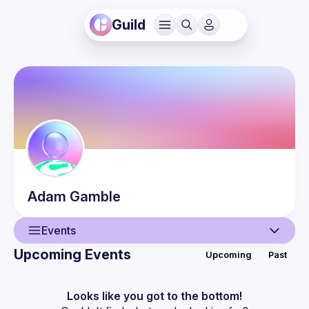
Guild
Adam
Gamble
Events
Upcoming Events
Upcoming
Past
User
Events
Looks like you got to the bottom!