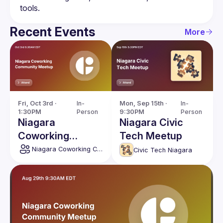
Recent Events
More
Fri, Oct 3rd · 
In-
Mon, Sep 15th · 
In-
1:30PM
Person
9:30PM
Person
Niagara
Niagara Civic
Coworking
Tech Meetup
Community
Niagara Coworking Community
Civic Tech Niagara
Meetup