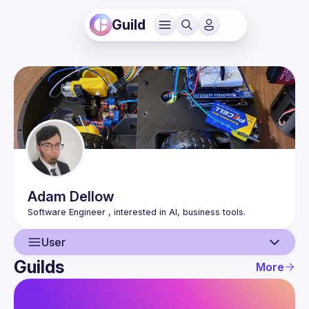
Guild
Adam
Dellow
User
Guilds
More
User
Events