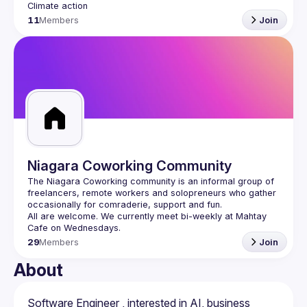
11
Members
Join
Niagara Coworking Community
The Niagara Coworking community is an informal group of 
freelancers, remote workers and solopreneurs who gather 
All are welcome. We currently meet bi-weekly at Mahtay 
29
Members
Join
About
Software Engineer , interested in AI, business 