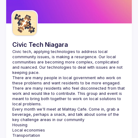
Guilds
Civic Tech Niagara
Civic tech, applying technologies to address local 
commmunity issues, is making a resurgence. Our local 
communities are becoming more complex, complicated 
and nuanced. Our technologies to deal with issues are not 
There are many people in local government who work on 
these problems and want residents to be more engaged. 
There are many residents who feel disconnected from that 
work and would like to contribute. This group and event is 
meant to bring both together to work on local solutions to 
Every month we'll meet at Mahtay Cafe. Come in, grab a 
beverage, perhaps a snack, and talk about some of the 