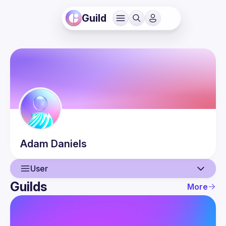
Guild
Adam
Daniels
User
Guilds
More
User
Events