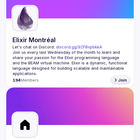
Guilds
Elixir Montréal
Let's chat on Discord: 
discord.gg/9ZFBvpbkkA
Join us every last Wednesday of the month to learn and 
share your passion for the Elixir programming language 
and the BEAM virtual machine. Elixir is a dynamic, functional 
language designed for building scalable and maintainable 
194
Members
Join