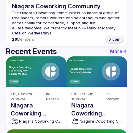
Niagara Coworking Community
The Niagara Coworking community is an informal group of 
freelancers, remote workers and solopreneurs who gather 
All are welcome. We currently meet bi-weekly at Mahtay 
29
Members
Join
Recent Events
More
Fri, Dec 5th · 
In-
Fri, Oct 17th · 
In-
2:30PM
Person
1:30PM
Person
Niagara
Niagara
Coworking
Coworking
Community Pre-
Community
Niagara Coworking Community
Niagara Coworking Community
holiday Meetup
Meetup