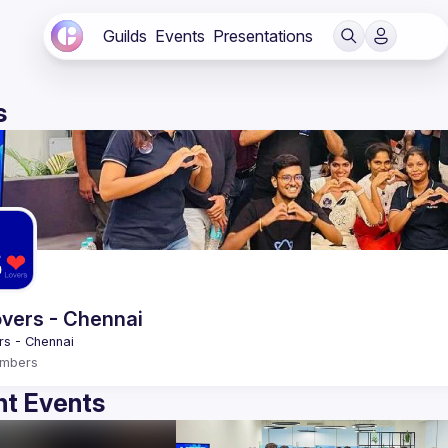
Guilds
Events
Presentations
s
vers - Chennai
mbers
t Events