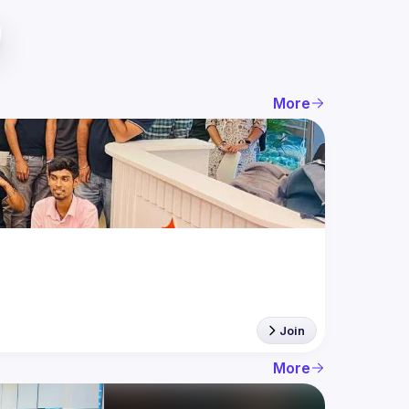
More
Join
More