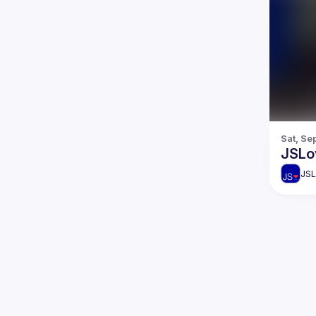
Sat, Se
JSLo
JSL