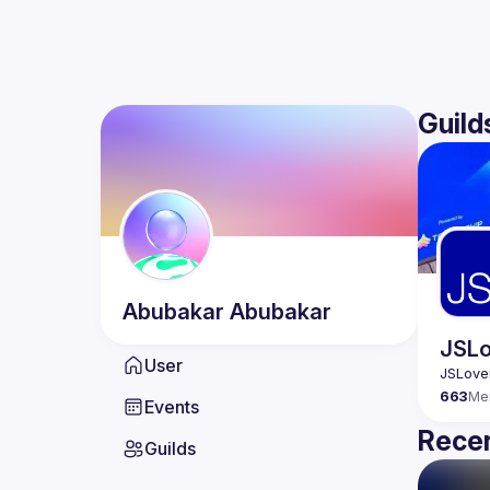
Guild
Abubakar
Abubakar
JSLo
User
663
Me
Events
Recen
Guilds