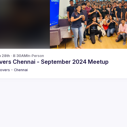
p 28th · 8:30AM
In-Person
vers Chennai - September 2024 Meetup
overs - Chennai