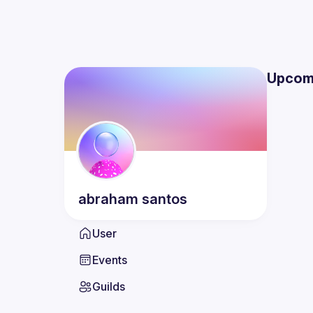
Upcom
abraham
santos
User
Events
Guilds