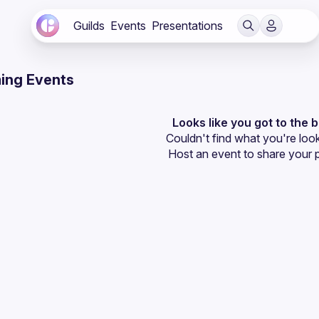
Guilds
Events
Presentations
ing Events
Looks like you got to the 
Couldn't find what you're look
Host an event
 to share your 