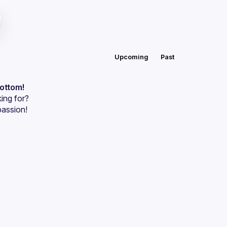
Upcoming
Past
bottom!
ing for?
passion!