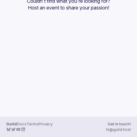
Couldn't find what you're looking for?
Guilds
Host an event
 to share your passion!
Guild
Docs
Terms
Privacy
Get in touch!
hi@guild.host