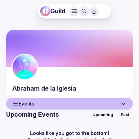
Guild
Abraham
de la Iglesia
Events
Upcoming Events
Upcoming
Past
User
Events
Looks like you got to the bottom!