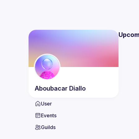
Upcom
Aboubacar
Diallo
User
Events
Guilds