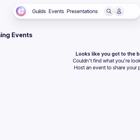
Guilds
Events
Presentations
ing Events
Looks like you got to the 
Couldn't find what you're look
Host an event
 to share your 