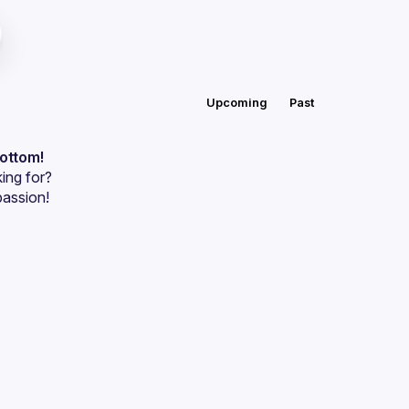
Upcoming
Past
bottom!
ing for?
passion!