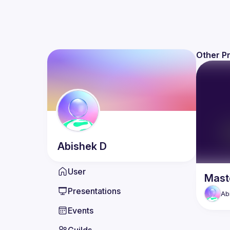
Other P
Abishek
D
User
Maste
Presentations
Ab
Events