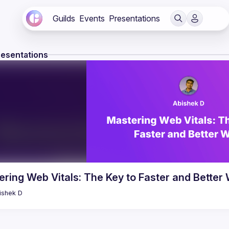
Guilds
Events
Presentations
resentations
ring Web Vitals: The Key to Faster and Better
ishek
D