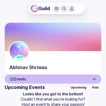
Guild
Abhinav
Shriwas
Events
Upcoming Events
Upcoming
Past
User
Looks like you got to the bottom!
Couldn't find what you're looking for?
Events
Host an event
 to share your passion!