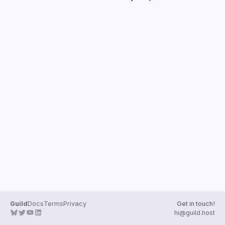
Guilds
Guild
Docs
Terms
Privacy
Get in touch!
hi@guild.host