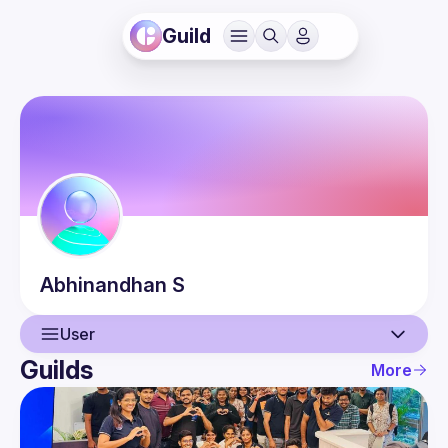
Guild
Abhinandhan
S
User
Guilds
More
User
Guilds