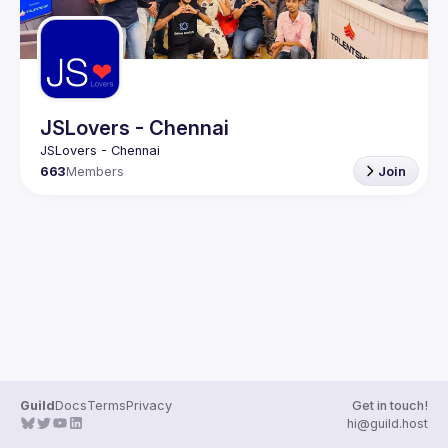
JSLovers - Chennai
663
Members
Join
Guild
Docs
Terms
Privacy
Get in touch!
hi@guild.host