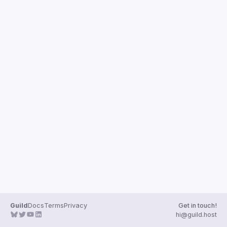
Guild
Docs
Terms
Privacy
Get in touch!
hi@guild.host