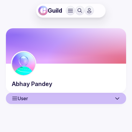
Guild
Abhay
Pandey
User
User
Guilds