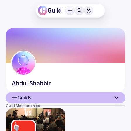
Guild
Abdul
Shabbir
Guilds
Guild Memberships
User
Events