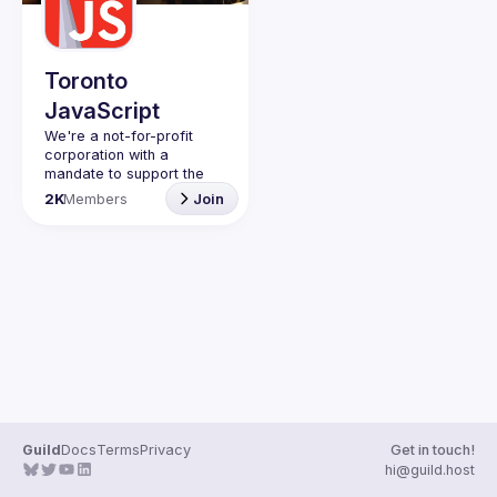
Guilds
Toronto
JavaScript
We're a not-for-profit 
corporation with a 
mandate to support the 
learning and passion for 
2K
Members
Join
JavaScript - and by 
extension, software 
Code of Conduct
Website
Guild
Docs
Terms
Privacy
Get in touch!
hi@guild.host