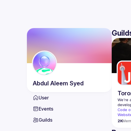
Guild
Abdul Aleem
Syed
Toro
User
We're a
Events
Code o
Websit
Guilds
2K
Mem