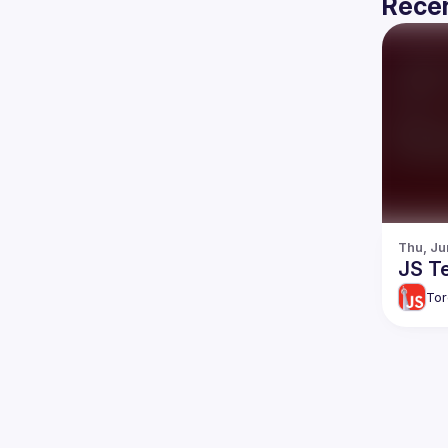
Recen
Thu, Ju
JS Te
Tor