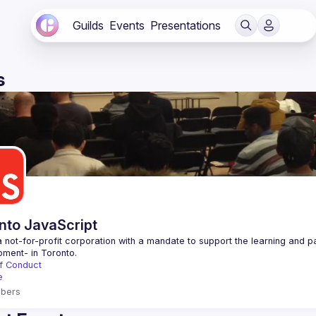
Guilds
Events
Presentations
s
nto JavaScript
 not-for-profit corporation with a mandate to support the learning and p
f Conduct
e
bers