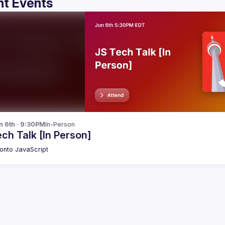
t Events
n 6th · 9:30PM
In-Person
ch Talk [In Person]
onto JavaScript