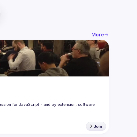
More
assion for JavaScript - and by extension, software 
Join