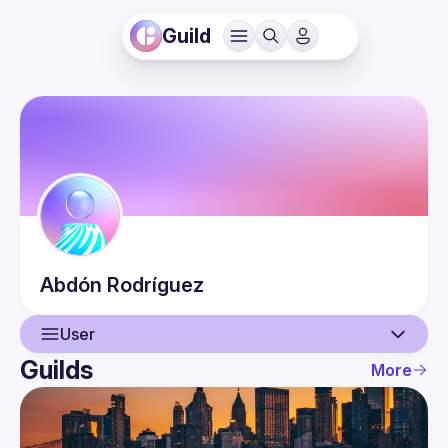
Guild
Abdón
Rodríguez
User
Guilds
More
User
Guilds