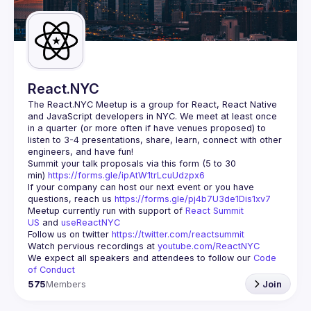
React.NYC
The React.NYC Meetup
 is a group for React, React Native 
and JavaScript developers in NYC. We meet at least once 
in a quarter (or more often if have venues proposed) to 
listen to 3-4 presentations, share, learn, connect with other 
engineers, and have fun!
Summit your talk proposals via this form (5 to 30 
min) 
https://forms.gle/ipAtW1trLcuUdzpx6
If your company can host our next event or you have 
questions, reach us 
https://forms.gle/pj4b7U3de1Dis1xv7
Meetup currently run with support of 
React Summit 
US
 and 
useReactNYC
Follow us on twitter 
https://twitter.com/reactsummit
Watch pervious recordings at 
youtube.com/ReactNYC
We expect all speakers and attendees to follow our 
Code 
of Conduct
575
Members
Join