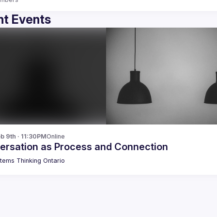
t Events
b 9th · 11:30PM
Online
ersation as Process and Connection
tems Thinking Ontario