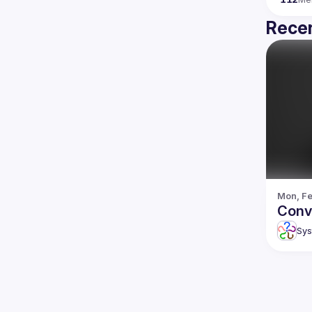
Recen
Mon, Fe
Conv
Sys