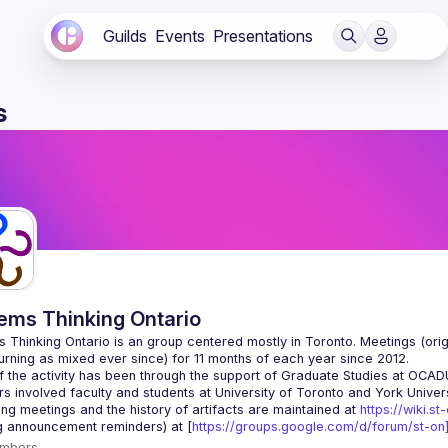
Guilds
Events
Presentations
s
ems Thinking Ontario
 Thinking Ontario is an group centered mostly in Toronto. Meetings (origi
 the activity has been through the support of Graduate Studies at OCADU i
g meetings and the history of artifacts are maintained at 
https://wiki.st
g announcement reminders) at [
https://groups.google.com/d/forum/st-on]
mbers