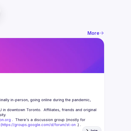
More
nally in-person, going online during the pandemic, 
n downtown Toronto.  Affiliates, friends and original 
-on.org
 .  There's a discussion group (mostly for 
(
https://groups.google.com/d/forum/st-on
 .) .
Join