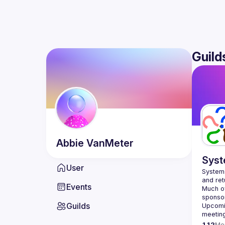
Guild
Abbie
VanMeter
Syst
User
Systems
Events
Much of
Guilds
Upcomin
meetin
112
Me