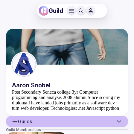
Guild
Aaron
Snobel
Post Secondary Seneca college 3yr Computer
programming and analysis 2008 alumni Since scoring my
diploma I have landed jobs primarily as a software dev
turn web developer. Technologies: .net Javascript python
java c++ (I can read it! and almost understand it fluently)
For fun I take part in answering programming questions 
Guilds
over at TPH on Discord 
(
https://theprogrammershangout.com/about
) and 
Guild Memberships