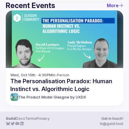
Recent Events
More
Wed, Oct 15th · 4:30PM
In-Person
The Personalisation Paradox: Human
Instinct vs. Algorithmic Logic
The Product Model Glasgow by UXDX
Guild
Docs
Terms
Privacy
Get in touch!
hi@guild.host