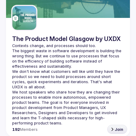
Guilds
The Product Model Glasgow by UXDX
The biggest waste in software development is building the 
wrong thing. But we continue to use processes that focus 
on the efficiency of building software instead of 
We don't know what customers will like until they have the 
product so we need to build processes around short 
cycles, quick experiments and iterations. That's what 
We host speakers who share how they are changing their 
processes to enable more autonomous, empowered 
product teams. The goal is for everyone involved in 
product development from Product Managers, UX 
Researchers, Designers and Developers to get involved 
and learn the T-shaped skills necessary for high-
192
Members
Join