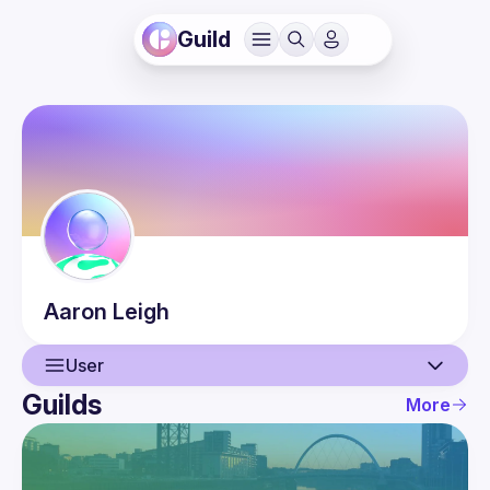
Guild
Aaron
Leigh
User
Guilds
More
User
Events