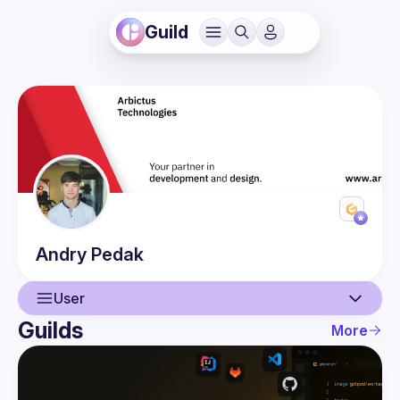
Guild
Andry
Pedak
User
Guilds
More
User
Guilds