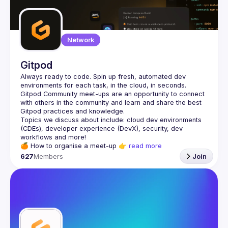
Network
Gitpod
Always ready to code. Spin up fresh, automated dev 
Gitpod Community meet-ups are an opportunity to connect 
with others in the community and learn and share the best 
Topics we discuss about include: cloud dev environments 
(CDEs), developer experience (DevX), security, dev 
🍊 
How to organise a meet-up
 👉 
read more
627
Members
Join