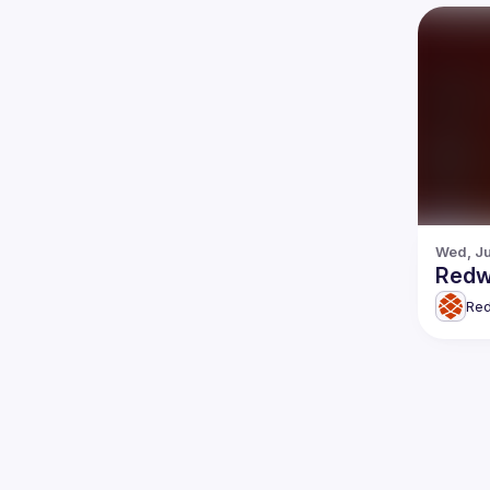
Wed, Ju
Redw
Re