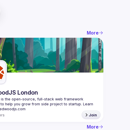
More
oodJS London
s the open-source, full-stack web framework 
to help you grow from side project to startup. Learn 
rs
Join
More