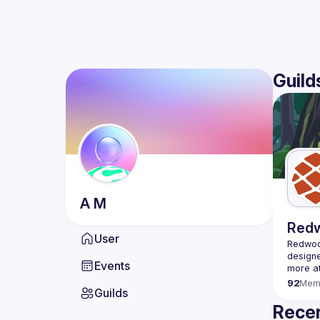
Guild
A
M
Red
User
Redwood
designe
Events
92
Mem
Guilds
Recen