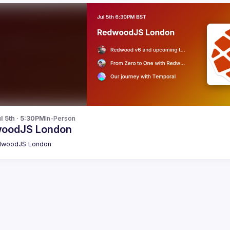
l 5th · 5:30PM
In-Person
oodJS London
dwoodJS London