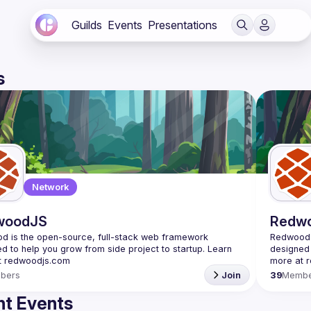
Guilds
Events
Presentations
s
Network
woodJS
Redw
 is the open-source, full-stack web framework 
Redwood i
d to help you grow from side project to startup. Learn 
designed 
bers
Join
39
Membe
t Events