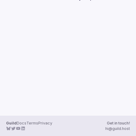
Guilds
Guild
Docs
Terms
Privacy
Get in touch!
hi@guild.host