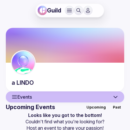
Guild
a
LINDO
Events
Upcoming Events
Upcoming
Past
User
Looks like you got to the bottom!
Couldn't find what you're looking for?
Events
Host an event
 to share your passion!