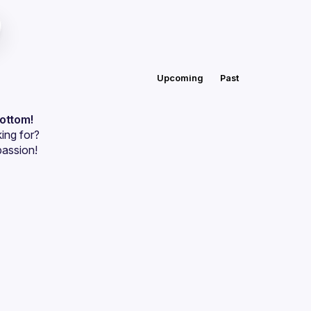
Upcoming
Past
bottom!
ing for?
passion!