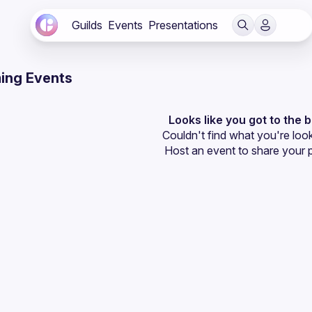
Guilds
Events
Presentations
ing Events
Looks like you got to the 
Couldn't find what you're look
Host an event
 to share your 