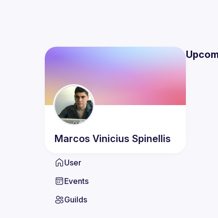
Upcom
Marcos Vinicius
Spinellis
User
Events
Guilds