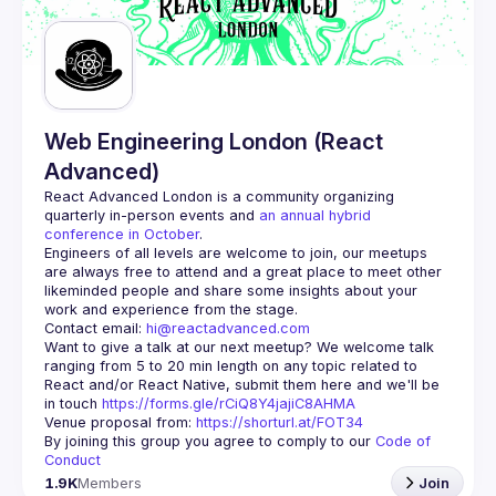
Web Engineering London (React
Advanced)
React Advanced London
 is a community organizing 
quarterly in-person events and 
an annual hybrid 
conference in October
.
Engineers of all levels are welcome to join, our meetups 
are always free to attend and a great place to meet other 
likeminded people and share some insights about your 
Contact email: 
hi@reactadvanced.com
Want to give a talk at our next meetup?
 We welcome talk 
ranging from 5 to 20 min length on any topic related to 
React and/or React Native, submit them here and we'll be 
in touch 
https://forms.gle/rCiQ8Y4jajiC8AHMA
Venue proposal from: 
https://shorturl.at/FOT34
By joining this group you agree to comply to our 
Code of 
Conduct
1.9K
Members
Join