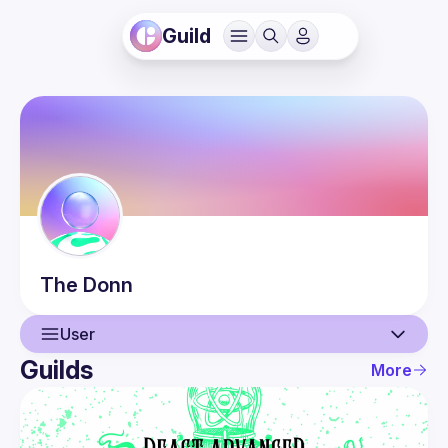
Guild
The
Donn
User
Guilds
More
User
Guilds