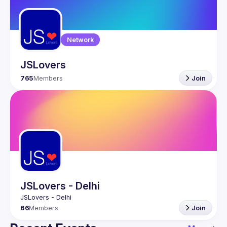
Guilds
Network
JSLovers
765
Members
Join
JSLovers - Delhi
66
Members
Join