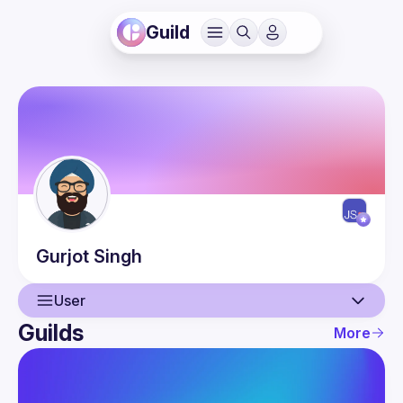
Guild
Gurjot
Singh
User
Guilds
More
User
Events